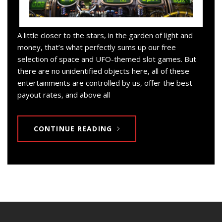
A little closer to the stars, in the garden of light and
money, that’s what perfectly sums up our free
selection of space and UFO-themed slot games. But
there are no unidentified objects here, all of these
entertainments are controlled by us, offer the best
payout rates, and above all
CONTINUE READING