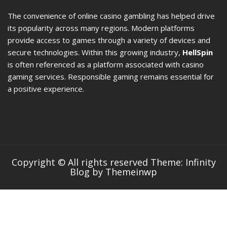
The convenience of online casino gambling has helped drive
its popularity across many regions. Modern platforms
provide access to games through a variety of devices and
secure technologies. Within this growing industry,
HellSpin
is often referenced as a platform associated with casino
gaming services. Responsible gaming remains essential for
a positive experience.
Copyright © All rights reserved Theme: Infinity
Blog by
Themeinwp