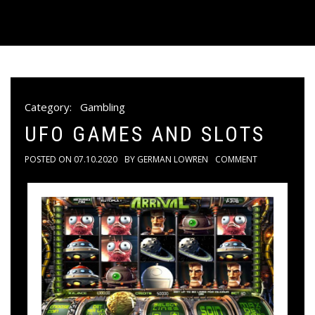
Category:
Gambling
UFO GAMES AND SLOTS
POSTED ON
07.10.2020
BY
GERMAN LOWREN
COMMENT