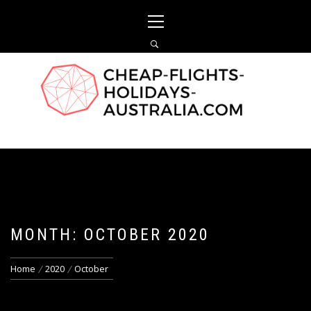
Skip
Primary
to
Menu
content
CHEAP-FLIGHTS-
HOLIDAYS-
AUSTRALIA.COM
MONTH: OCTOBER 2020
Home
2020
October