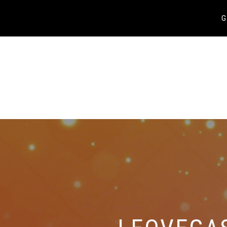
Skip
to
G
content
CHEAP-
A