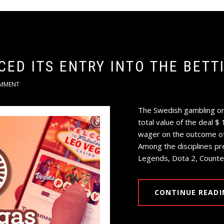
ED ITS ENTRY INTO THE BETT
MMENT
The Swedish gambling or
total value of the deal $ 
wager on the outcome of 
Among the disciplines pr
Legends, Dota 2, Counter
CONTINUE READI