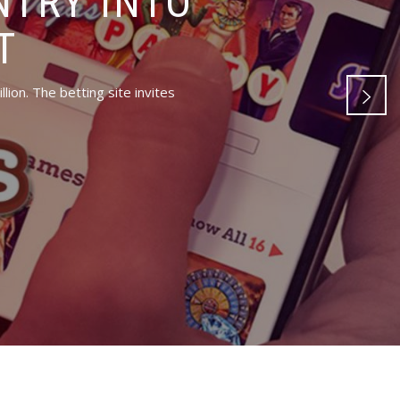
TS
y sums up our free