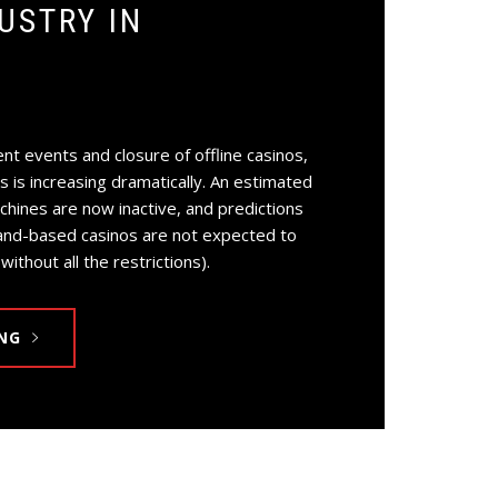
USTRY IN
ent events and closure of offline casinos,
 is increasing dramatically. An estimated
hines are now inactive, and predictions
land-based casinos are not expected to
ithout all the restrictions).
NG