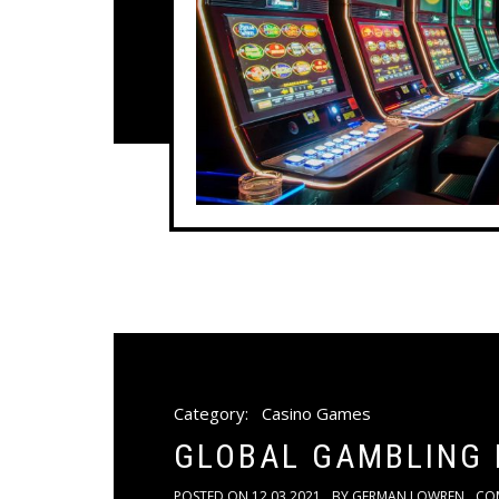
Category:
Casino Games
GLOBAL GAMBLING 
POSTED ON
12.03.2021
BY
GERMAN LOWREN
CO