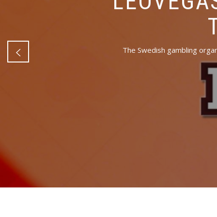
U
A little closer t