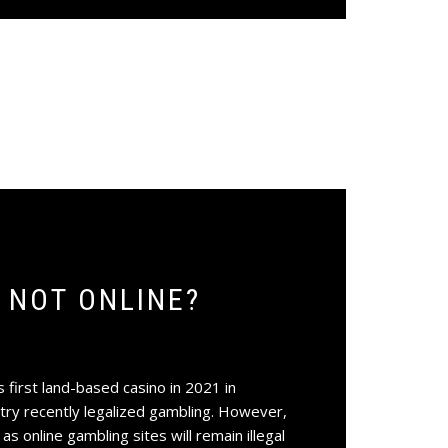
 NOT ONLINE?
its first land-based casino in 2021 in
try recently legalized gambling. However,
as online gambling sites will remain illegal