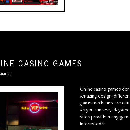
LINE CASINO GAMES
MMENT
Online casino games don’
Amazing design, differe
game mechanics are quit
As you can see, PlayAmo
sites provide many game
interested in