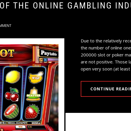
OF THE ONLINE GAMBLING IND
MMENT
Due to the relatively rec
the number of online ones
200000 slot or poker mac
are not positive. Those 
open very soon (at least w
CONTINUE READI