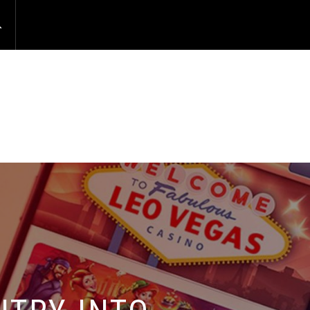
LIDAYS-
OM