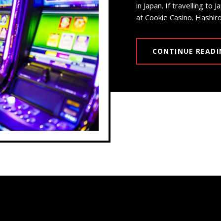
in Japan. If travelling to 
at Cookie Casino. Hashir
CONTINUE READI