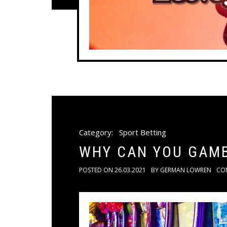
Category:
Sport Betting
WHY CAN YOU GAMBL
POSTED ON
26.03.2021
BY
GERMAN LOWREN
CO