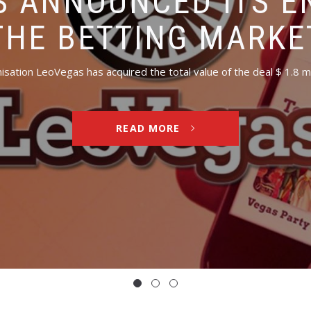
FO GAMES AND SLO
o the stars, in the garden of light and money, that's what perfectl
READ MORE