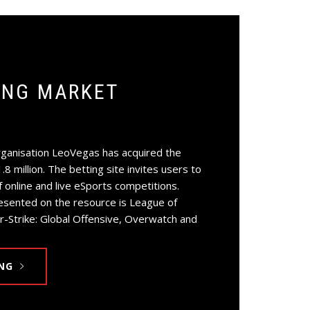
ING MARKET
ganisation LeoVegas has acquired the
1.8 million. The betting site invites users to
online and live eSports competitions.
esented on the resource is League of
-Strike: Global Offensive, Overwatch and
NG