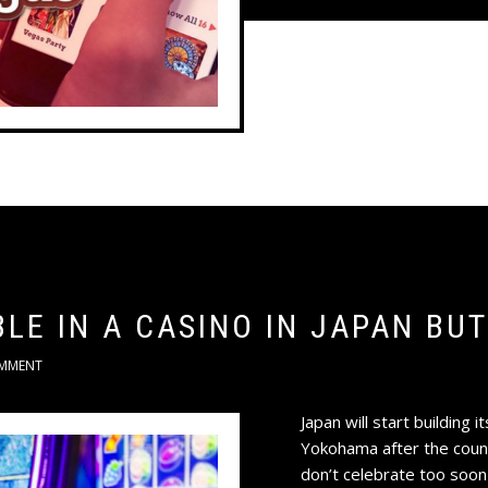
E IN A CASINO IN JAPAN BUT
MMENT
Japan will start building 
Yokohama after the coun
don’t celebrate too soon 