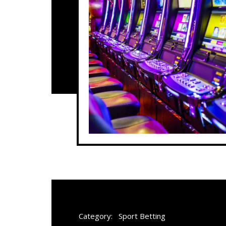
Category:
Sport Betting