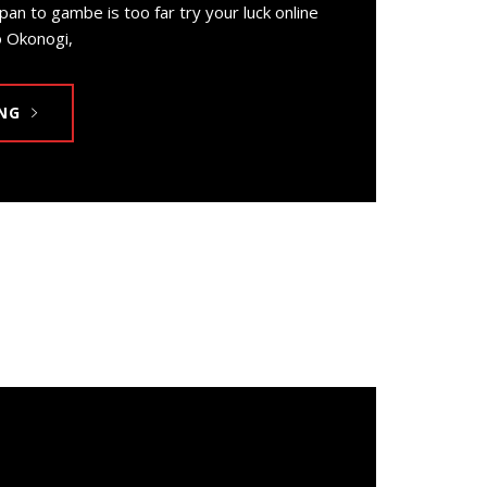
Japan to gambe is too far try your luck online
o Okonogi,
NG