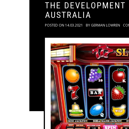
THE DEVELOPMENT 
AUSTRALIA
POSTED ON
14.03.2021
BY
GERMAN LOWREN
CO