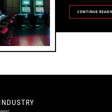
CONTINUE READI
INDUSTRY
MMENT