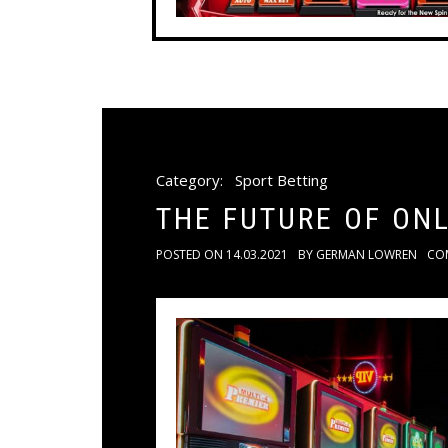
Category:
Sport Betting
THE FUTURE OF ON
POSTED ON
14.03.2021
BY
GERMAN LOWREN
CO