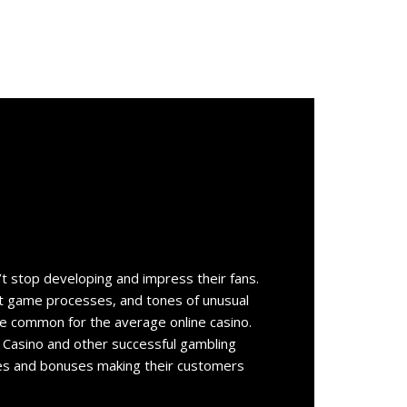
t stop developing and impress their fans.
nt game processes, and tones of unusual
e common for the average online casino.
 Casino and other successful gambling
s and bonuses making their customers