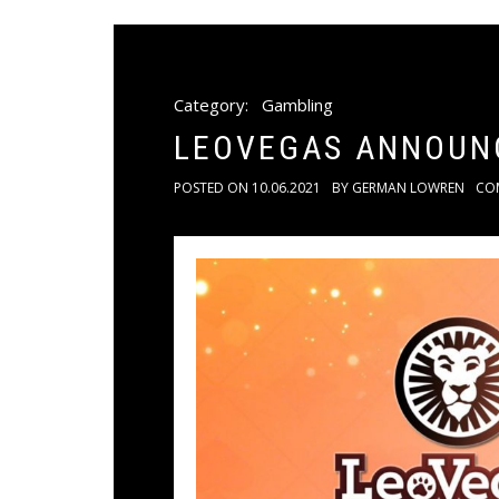
Category:
Gambling
LEOVEGAS ANNOUNC
POSTED ON
10.06.2021
BY
GERMAN LOWREN
CO