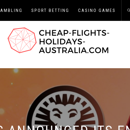
AMBLING
SPORT BETTING
CASINO GAMES
FLIGHTS-HO
USTRALIA.C