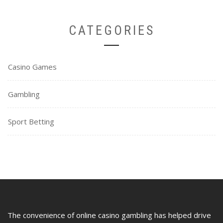
CATEGORIES
Casino Games
Gambling
Sport Betting
The convenience of online casino gambling has helped drive