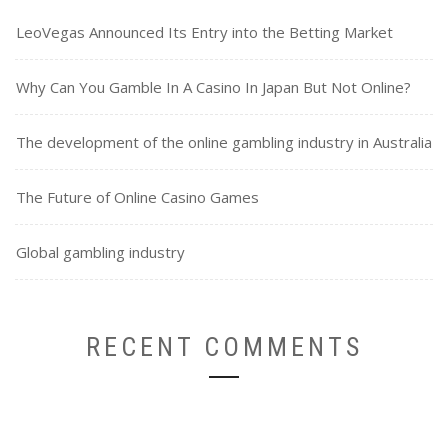
LeoVegas Announced Its Entry into the Betting Market
Why Can You Gamble In A Casino In Japan But Not Online?
The development of the online gambling industry in Australia
The Future of Online Casino Games
Global gambling industry
RECENT COMMENTS