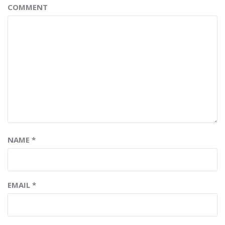
COMMENT
NAME
*
EMAIL
*