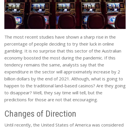
The most recent studies have shown a sharp rise in the
percentage of people deciding to try their luck in online
gambling. It is no surprise that this sector of the Australian
economy boosted the most during the pandemic. If this
tendency remains the same, analysts say that the
expenditure in the sector will approximately increase by 2
billion dollars by the end of 2021. Although, what is going to
happen to the traditional land-based casinos? Are they going
to disappear? Well, they say time will tell, but the
predictions for those are not that encouraging.
Changes of Direction
Until recently, the United States of America was considered