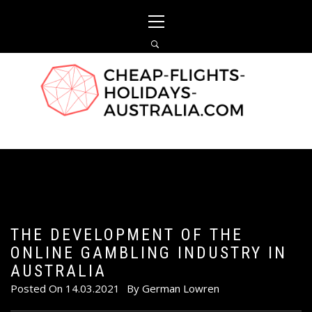
Skip
Primary
to
Menu
content
CHEAP-FLIGHTS-
HOLIDAYS-
AUSTRALIA.COM
THE DEVELOPMENT OF THE
ONLINE GAMBLING INDUSTRY IN
AUSTRALIA
Posted On
14.03.2021
By
German Lowren