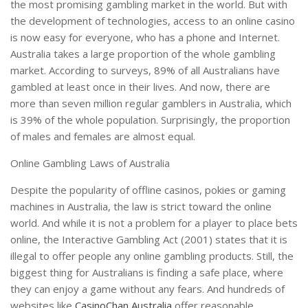
the most promising gambling market in the world. But with
the development of technologies, access to an online casino
is now easy for everyone, who has a phone and Internet.
Australia takes a large proportion of the whole gambling
market. According to surveys, 89% of all Australians have
gambled at least once in their lives. And now, there are
more than seven million regular gamblers in Australia, which
is 39% of the whole population. Surprisingly, the proportion
of males and females are almost equal.
Online Gambling Laws of Australia
Despite the popularity of offline casinos, pokies or gaming
machines in Australia, the law is strict toward the online
world. And while it is not a problem for a player to place bets
online, the Interactive Gambling Act (2001) states that it is
illegal to offer people any online gambling products. Still, the
biggest thing for Australians is finding a safe place, where
they can enjoy a game without any fears. And hundreds of
websites like
CasinoChan Australia
offer reasonable