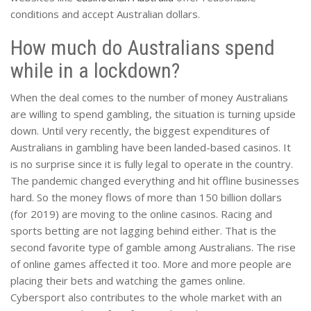
conditions and accept Australian dollars.
How much do Australians spend
while in a lockdown?
When the deal comes to the number of money Australians
are willing to spend gambling, the situation is turning upside
down. Until very recently, the biggest expenditures of
Australians in gambling have been landed-based casinos. It
is no surprise since it is fully legal to operate in the country.
The pandemic changed everything and hit offline businesses
hard. So the money flows of more than 150 billion dollars
(for 2019) are moving to the online casinos. Racing and
sports betting are not lagging behind either. That is the
second favorite type of gamble among Australians. The rise
of online games affected it too. More and more people are
placing their bets and watching the games online.
Cybersport also contributes to the whole market with an