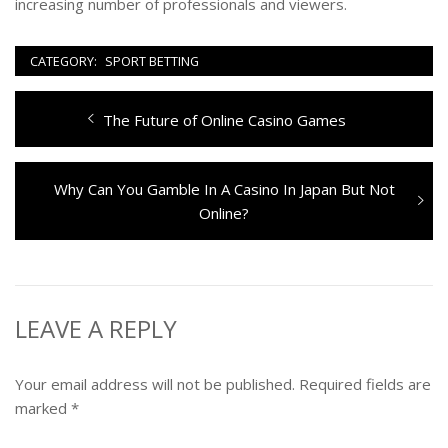
increasing number of professionals and viewers.
CATEGORY:
SPORT BETTING
Previous
The Future of Online Casino Games
Post
post:
navigation
Next
Why Can You Gamble In A Casino In Japan But Not
post:
Online?
LEAVE A REPLY
Your email address will not be published.
Required fields are
marked
*