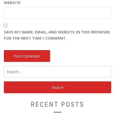
WEBSITE
SAVE MY NAME, EMAIL, AND WEBSITE IN THIS BROWSER
FOR THE NEXT TIME I COMMENT.
Search
for:
RECENT POSTS