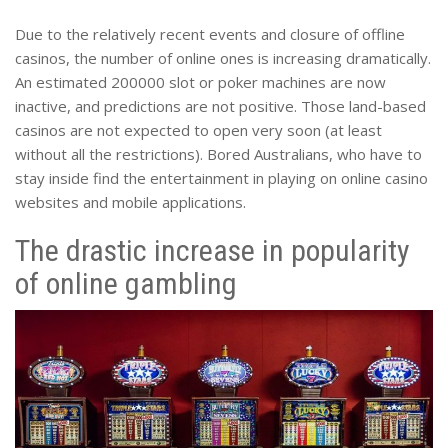
Due to the relatively recent events and closure of offline
casinos, the number of online ones is increasing dramatically.
An estimated 200000 slot or poker machines are now
inactive, and predictions are not positive. Those land-based
casinos are not expected to open very soon (at least
without all the restrictions). Bored Australians, who have to
stay inside find the entertainment in playing on online casino
websites and mobile applications.
The drastic increase in popularity
of online gambling