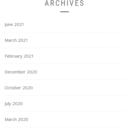
ARCHIVES
June 2021
March 2021
February 2021
December 2020
October 2020
July 2020
March 2020