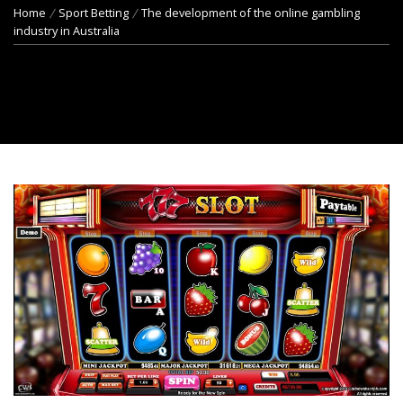
Home
Sport Betting
The development of the online gambling
industry in Australia